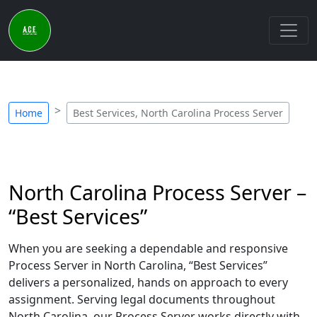
Home
Best Services, North Carolina Process Server
North Carolina Process Server –
“Best Services”
When you are seeking a dependable and responsive
Process Server in North Carolina, “Best Services”
delivers a personalized, hands on approach to every
assignment. Serving legal documents throughout
North Carolina, our Process Server works directly with