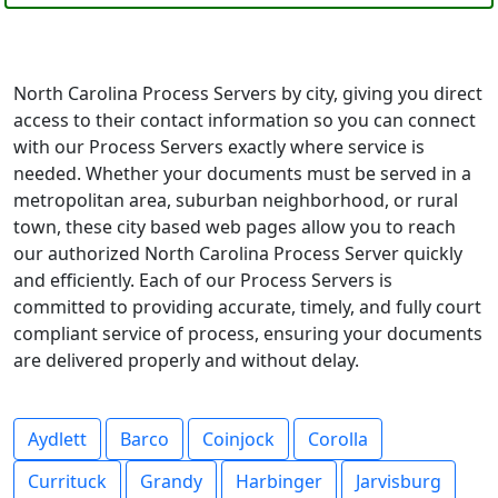
North Carolina Process Servers by city, giving you direct
access to their contact information so you can connect
with our Process Servers exactly where service is
needed. Whether your documents must be served in a
metropolitan area, suburban neighborhood, or rural
town, these city based web pages allow you to reach
our authorized North Carolina Process Server quickly
and efficiently. Each of our Process Servers is
committed to providing accurate, timely, and fully court
compliant service of process, ensuring your documents
are delivered properly and without delay.
Aydlett
Barco
Coinjock
Corolla
Currituck
Grandy
Harbinger
Jarvisburg