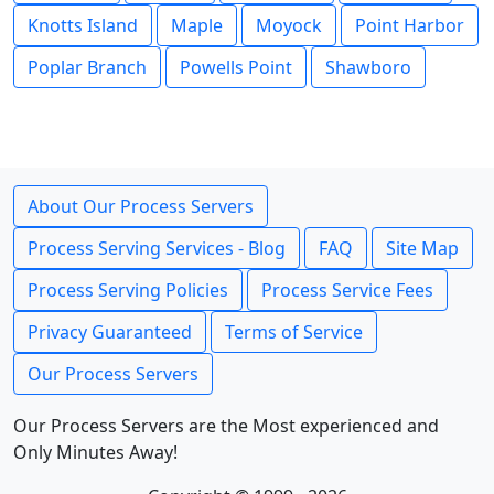
Knotts Island
Maple
Moyock
Point Harbor
Poplar Branch
Powells Point
Shawboro
About Our Process Servers
Process Serving Services - Blog
FAQ
Site Map
Process Serving Policies
Process Service Fees
Privacy Guaranteed
Terms of Service
Our Process Servers
Our Process Servers are the Most experienced and
Only Minutes Away!