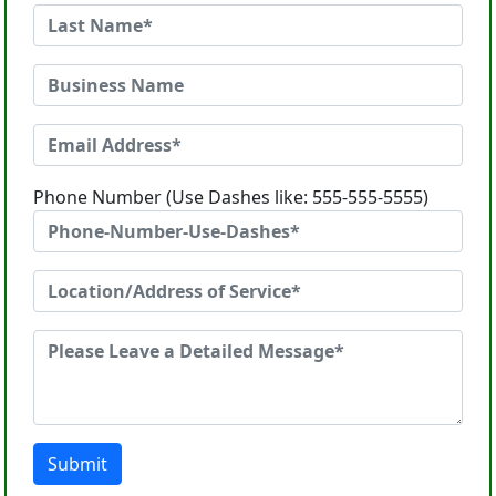
Phone Number (Use Dashes like: 555-555-5555)
Submit