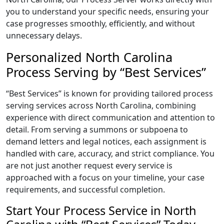
you to understand your specific needs, ensuring your
case progresses smoothly, efficiently, and without
unnecessary delays.
Personalized North Carolina
Process Serving by “Best Services”
“Best Services” is known for providing tailored process
serving services across North Carolina, combining
experience with direct communication and attention to
detail. From serving a summons or subpoena to
demand letters and legal notices, each assignment is
handled with care, accuracy, and strict compliance. You
are not just another request every service is
approached with a focus on your timeline, your case
requirements, and successful completion.
Start Your Process Service in North