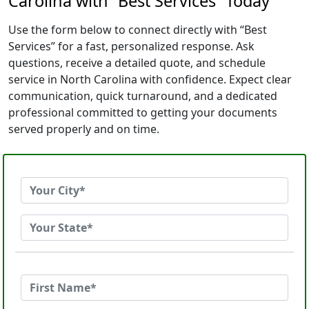
Carolina with “Best Services” Today
Use the form below to connect directly with “Best
Services” for a fast, personalized response. Ask
questions, receive a detailed quote, and schedule
service in North Carolina with confidence. Expect clear
communication, quick turnaround, and a dedicated
professional committed to getting your documents
served properly and on time.