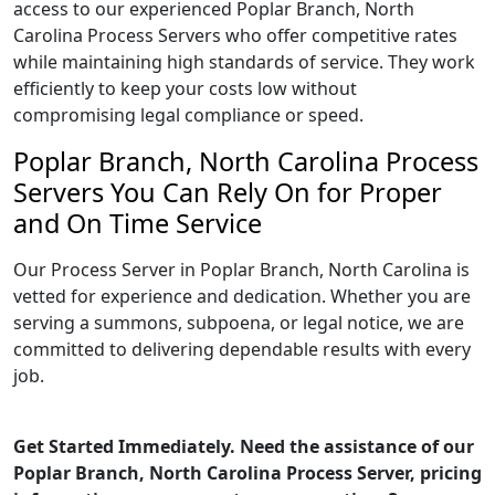
access to our experienced Poplar Branch, North
Carolina Process Servers who offer competitive rates
while maintaining high standards of service. They work
efficiently to keep your costs low without
compromising legal compliance or speed.
Poplar Branch, North Carolina Process
Servers You Can Rely On for Proper
and On Time Service
Our Process Server in Poplar Branch, North Carolina is
vetted for experience and dedication. Whether you are
serving a summons, subpoena, or legal notice, we are
committed to delivering dependable results with every
job.
Get Started Immediately. Need the assistance of our
Poplar Branch, North Carolina Process Server, pricing