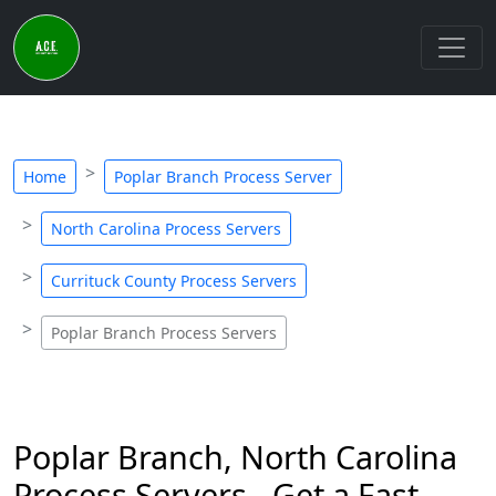
Home
Poplar Branch Process Server
North Carolina Process Servers
Currituck County Process Servers
Poplar Branch Process Servers
Poplar Branch, North Carolina
Process Servers - Get a Fast