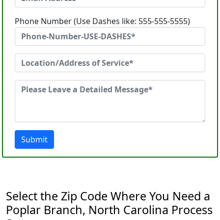
Phone Number (Use Dashes like: 555-555-5555)
Submit
Select the Zip Code Where You Need a
Poplar Branch, North Carolina Process