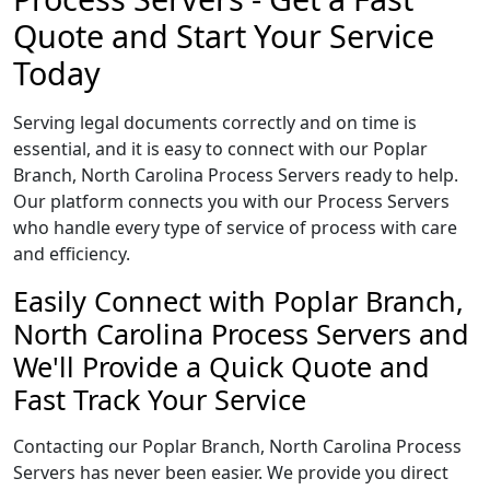
Quote and Start Your Service
Today
Serving legal documents correctly and on time is
essential, and it is easy to connect with our Poplar
Branch, North Carolina Process Servers ready to help.
Our platform connects you with our Process Servers
who handle every type of service of process with care
and efficiency.
Easily Connect with Poplar Branch,
North Carolina Process Servers and
We'll Provide a Quick Quote and
Fast Track Your Service
Contacting our Poplar Branch, North Carolina Process
Servers has never been easier. We provide you direct