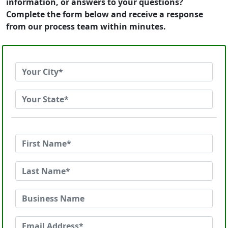
information, or answers to your questions?
Complete the form below and receive a response
from our process team within minutes.