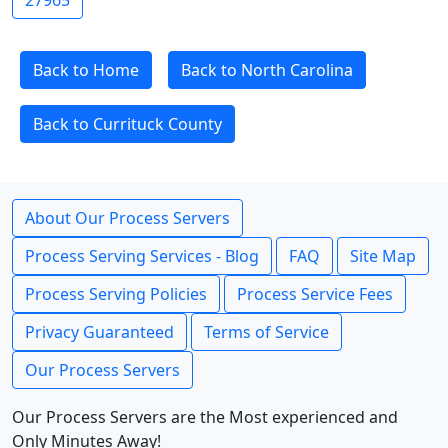
27965
Back to Home
Back to North Carolina
Back to Currituck County
About Our Process Servers
Process Serving Services - Blog
FAQ
Site Map
Process Serving Policies
Process Service Fees
Privacy Guaranteed
Terms of Service
Our Process Servers
Our Process Servers are the Most experienced and
Only Minutes Away!