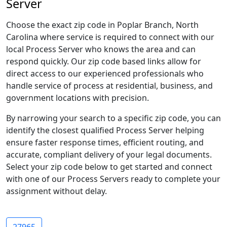
Server
Choose the exact zip code in Poplar Branch, North
Carolina where service is required to connect with our
local Process Server who knows the area and can
respond quickly. Our zip code based links allow for
direct access to our experienced professionals who
handle service of process at residential, business, and
government locations with precision.
By narrowing your search to a specific zip code, you can
identify the closest qualified Process Server helping
ensure faster response times, efficient routing, and
accurate, compliant delivery of your legal documents.
Select your zip code below to get started and connect
with one of our Process Servers ready to complete your
assignment without delay.