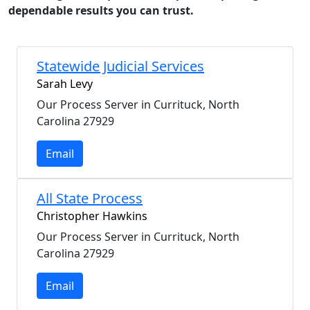
dependable results you can trust.
Statewide Judicial Services
Sarah Levy
Our Process Server in Currituck, North
Carolina 27929
Email
All State Process
Christopher Hawkins
Our Process Server in Currituck, North
Carolina 27929
Email