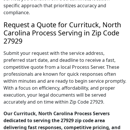
specific approach that prioritizes accuracy and
compliance.
Request a Quote for Currituck, North
Carolina Process Serving in Zip Code
27929
Submit your request with the service address,
preferred start date, and deadline to receive a fast,
competitive quote from a local Process Server. These
professionals are known for quick responses often
within minutes and are ready to begin service promptly.
With a focus on efficiency, affordability, and proper
execution, your legal documents will be served
accurately and on time within Zip Code 27929.
Our Currituck, North Carolina Process Servers
dedicated to serving the 27929 zip code area
delivering fast responses, competitive pricing, and