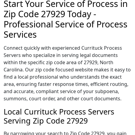
Start Your Service of Process in
Zip Code 27929 Today -
Professional Service of Process
Services
Connect quickly with experienced Currituck Process
Servers who specialize in serving legal documents
within the specific zip code area of 27929, North
Carolina. Our zip code focused website makes it easy to
find a local professional who understands the exact
area, ensuring faster response times, efficient routing,
and accurate, compliant service of your subpoena,
summons, court order, and other court documents.
Local Currituck Process Servers
Serving Zip Code 27929
By narrowing your search to Zip Code 27929, you gain