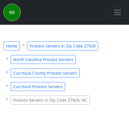
Home
Process Servers in Zip Code 27929
North Carolina Process Servers
Currituck County Process Servers
Currituck Process Servers
Process Servers in Zip Code 27929, NC