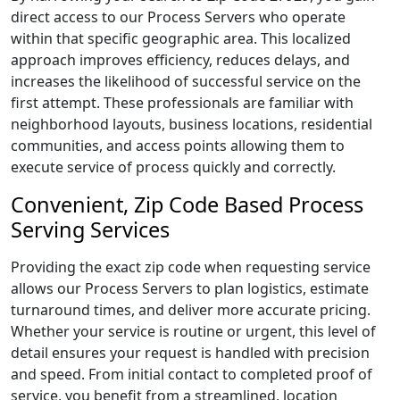
direct access to our Process Servers who operate
within that specific geographic area. This localized
approach improves efficiency, reduces delays, and
increases the likelihood of successful service on the
first attempt. These professionals are familiar with
neighborhood layouts, business locations, residential
communities, and access points allowing them to
execute service of process quickly and correctly.
Convenient, Zip Code Based Process
Serving Services
Providing the exact zip code when requesting service
allows our Process Servers to plan logistics, estimate
turnaround times, and deliver more accurate pricing.
Whether your service is routine or urgent, this level of
detail ensures your request is handled with precision
and speed. From initial contact to completed proof of
service, you benefit from a streamlined, location