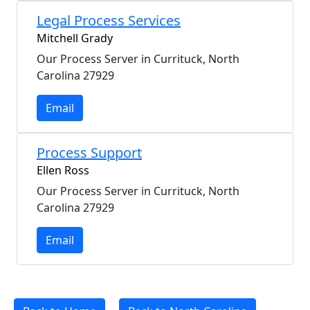
Legal Process Services
Mitchell Grady
Our Process Server in Currituck, North
Carolina 27929
Email
Process Support
Ellen Ross
Our Process Server in Currituck, North
Carolina 27929
Email