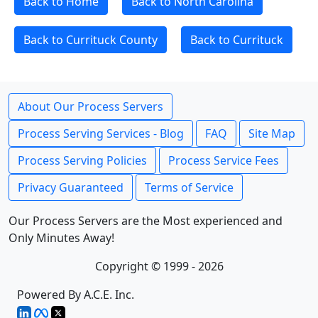
Back to Home
Back to North Carolina
Back to Currituck County
Back to Currituck
About Our Process Servers
Process Serving Services - Blog
FAQ
Site Map
Process Serving Policies
Process Service Fees
Privacy Guaranteed
Terms of Service
Our Process Servers are the Most experienced and
Only Minutes Away!
Copyright © 1999 - 2026
Powered By A.C.E. Inc.